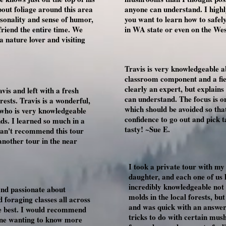
bout foliage around this area
anyone can understand. I highl
rsonality and sense of humor,
you want to learn how to safe
friend the entire time. We
in WA state or even on the Wes
nature lover and visiting
Travis is very knowledgeable 
classroom component and a fiel
clearly an expert, but explains
vis and left with a fresh
can understand. The focus is 
sts. Travis is a wonderful,
which should be avoided so that
 who is very knowledgeable
confidence to go out and pick 
ds. I learned so much in a
tasty! ~Sue E.
 can't recommend this tour
another tour in the near
I took a private tour with m
daughter, and each one of us
incredibly knowledgeable no
and passionate about
molds in the local forests, bu
 foraging classes all across
and was quick with an answer 
he best. I would recommend
tricks to do with certain mus
yone wanting to know more