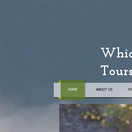
Whid
Tour
HOME
ABOUT US
TH