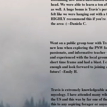
head. We were able to learn a ton a
as well. A huge bonus is Travis’s pe
felt like we were hanging out with a 
HIGHLY recommend this if you’re a 
the area :) ~Daniela C.
Went on a public group tour with Tra
new lens when exploring the PNW fore
passionate, and informative teacher
and experienced with the local groun
short time frame and had a blast. I
enough and look forward to joining 
future! ~Emily H.
Travis is extremely knowledgeable 
mycology. I have attended many wild
the US and this was by far one of t
this to any aspiring forager or an