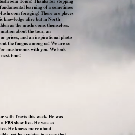
ushroom Tours! Thanks for stopping
he fundamental learning of a sometimes
: Mushroom foraging! There are places
his knowledge alive but in North
hidden as the mushrooms themselves.
ormation about the tour, an
our prices, and an inspirational photo
bout the fungus among us! We are so
n for mushrooms with you. We look
 next tour!
ur with Travis this week. He was
e a PBS show live. He was so
ative. He knows more about
ble, yet he explains in a way that