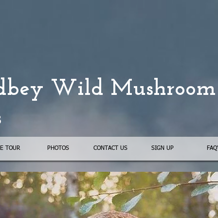
bey Wild Mushroom
s
E TOUR
PHOTOS
CONTACT US
SIGN UP
FAQ