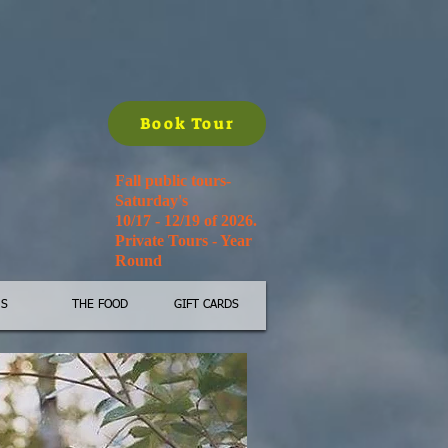
Book Tour
Fall public tours-
Saturday's
10/17 - 12/19 of 2026.
Private Tours - Year
Round
'S
THE FOOD
GIFT CARDS