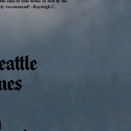
le ones to take home as well by the
itely recommend! ~Kayleigh C.