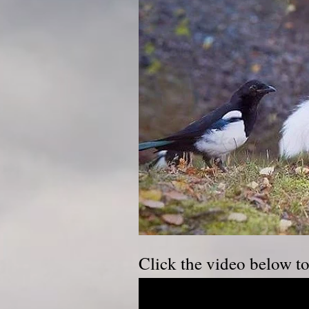
Click the video below t