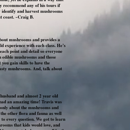
y recommend any of his tours if
ly identify and harvest mushrooms
t coast. ~Craig B.
about mushrooms and provides a
d experience with each class. He’s
 each point and detail so everyone
on edible mushrooms and those
 you gain skills to have the
tasty mushrooms. And, talk about
y husband and almost 2 year old
 had an amazing time! Travis was
t only about the mushrooms and
t the other flora and fauna as well
to every question. We got to learn
hrooms that kids would love, and