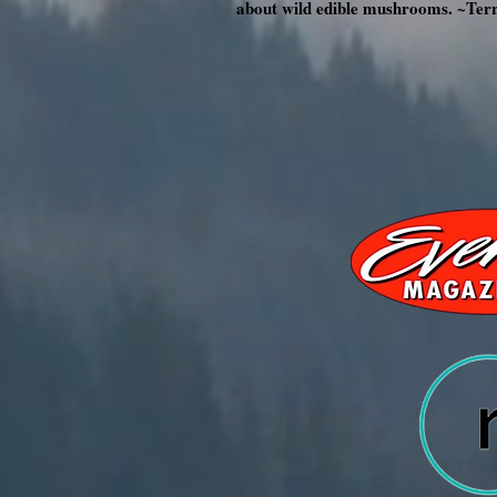
about wild edible mushrooms. ~Ter