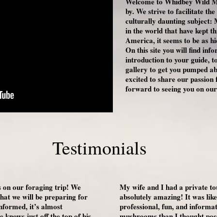
Welcome to Whidbey Wild M
by. We strive to facilitate t
culturally daunting subject
in the world that have kept t
America, it seems to be as 
On this site you will find inf
introduction to your guide, t
gallery to get you pumped a
excited to share our passio
forward to seeing you on our
Testimonials
on our foraging trip! We
My wife and I had a private to
at we will be preparing for
absolutely amazing! It was lik
informed, it’s almost
professional, fun, and inform
knows just off the top of his
mushrooms than I thought possi