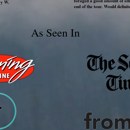
foraged a good amount of edib
ry W.
end of the tour. Would defin
As Seen In