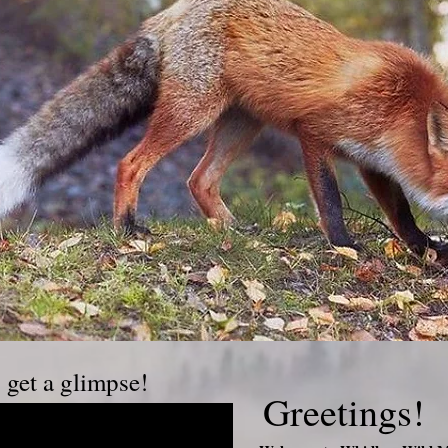
o get a glimpse!
Greetings!